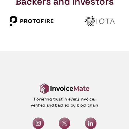
Backers and Investors
Powering trust in every invoice,
verified and backed by blockchain