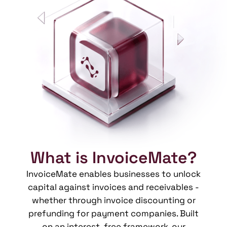
What is InvoiceMate?
InvoiceMate enables businesses to unlock
capital against invoices and receivables -
whether through invoice discounting or
prefunding for payment companies. Built
on an interest-free framework, our