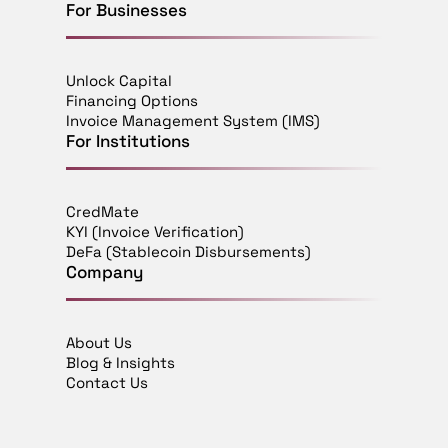
For Businesses
Unlock Capital
Financing Options
Invoice Management System (IMS)
For Institutions
CredMate
KYI (Invoice Verification)
DeFa (Stablecoin Disbursements)
Company
About Us
Blog & Insights
Contact Us