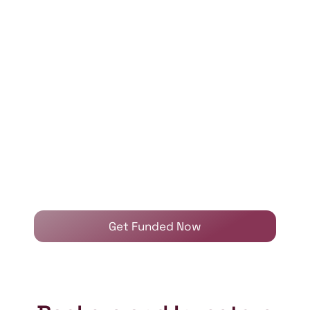
Get Funded Now