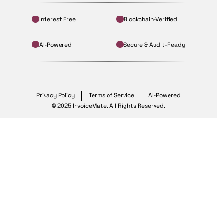
Interest Free
Blockchain-Verified
AI-Powered
Secure & Audit-Ready
Privacy Policy
Terms of Service
AI-Powered
© 2025 InvoiceMate. All Rights Reserved.