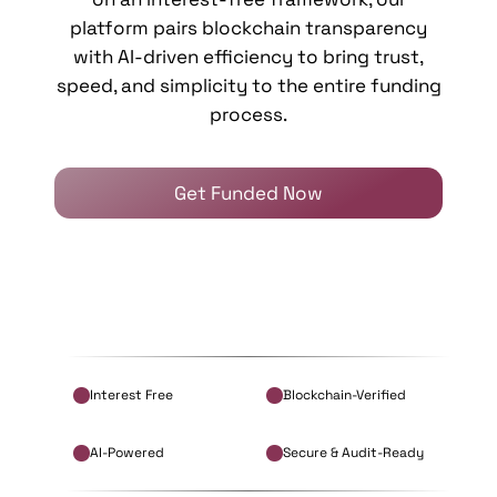
platform pairs blockchain transparency
with AI-driven efficiency to bring trust,
speed, and simplicity to the entire funding
process.
Get Funded Now
Interest Free
Blockchain-Verified
AI-Powered
Secure & Audit-Ready